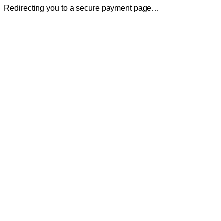
Redirecting you to a secure payment page…